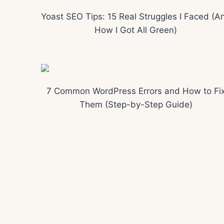
Yoast SEO Tips: 15 Real Struggles I Faced (A
How I Got All Green)
7 Common WordPress Errors and How to Fi
Them (Step-by-Step Guide)