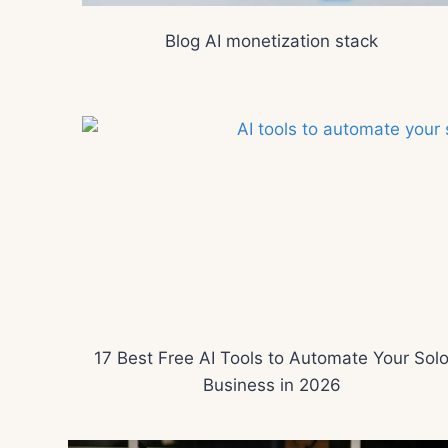
Blog AI monetization stack
17 Best Free AI Tools to Automate Your Sol
Business in 2026