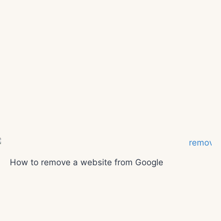
How to remove a website from Google