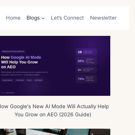
Home
Blogs
Let’s Connect
Newsletter
ow Google's New AI Mode Will Actually Help
You Grow on AEO (2026 Guide)