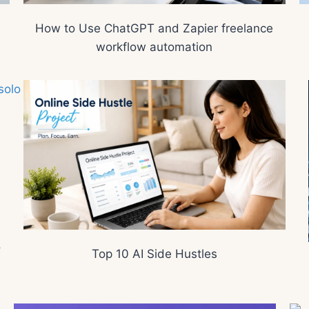
How to Use ChatGPT and Zapier freelance
workflow automation
o
Top 10 AI Side Hustles