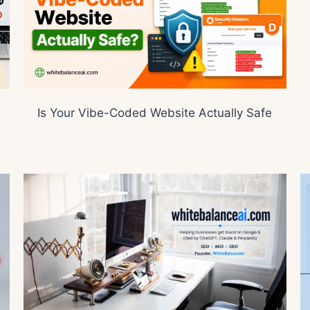
Is Your Vibe-Coded Website Actually Safe