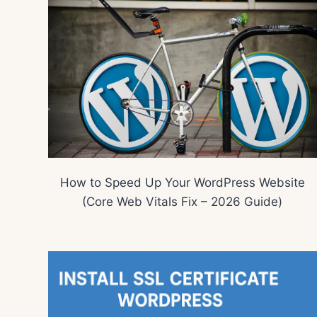
How to Speed Up Your WordPress Website
(Core Web Vitals Fix – 2026 Guide)