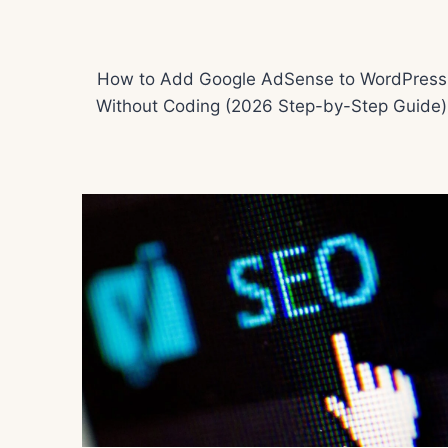
How to Add Google AdSense to WordPress
Without Coding (2026 Step-by-Step Guide)