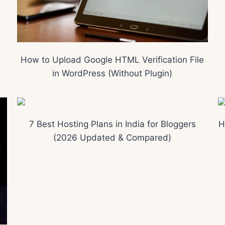
How to Upload Google HTML Verification File
in WordPress (Without Plugin)
7 Best Hosting Plans in India for Bloggers
H
(2026 Updated & Compared)