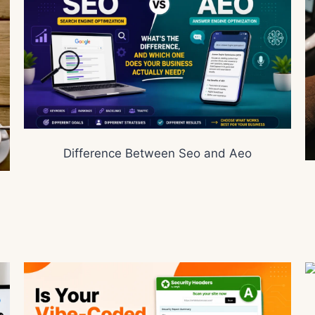
Difference Between Seo and Aeo