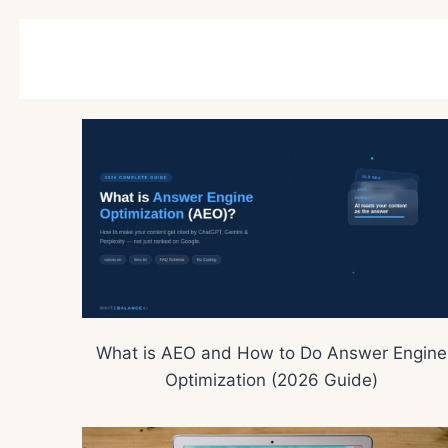
What is AEO and How to Do Answer Engine
Optimization (2026 Guide)