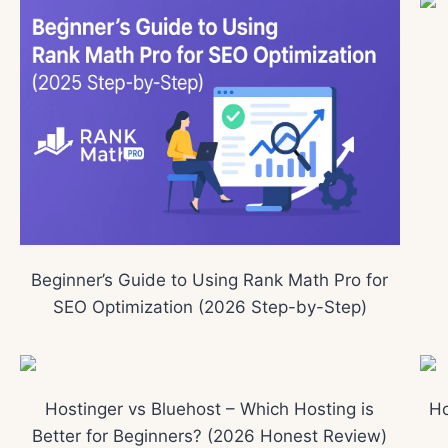
Beginner’s Guide to Using Rank Math Pro for
SEO Optimization (2026 Step-by-Step)
Hostinger vs Bluehost – Which Hosting is
Ho
Better for Beginners? (2026 Honest Review)