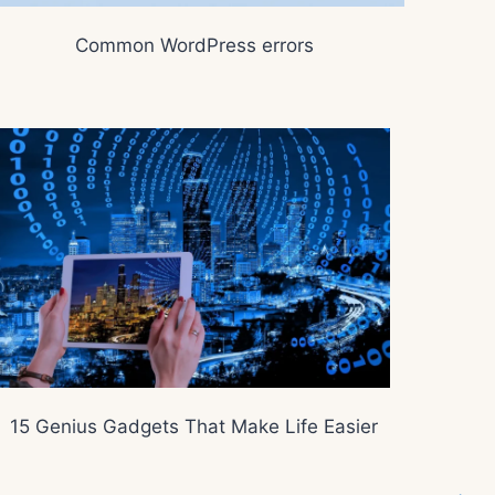
Common WordPress errors
15 Genius Gadgets That Make Life Easier