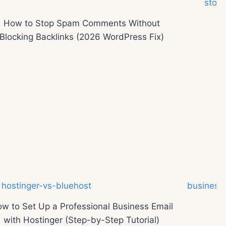
How to Stop Spam Comments Without
Blocking Backlinks (2026 WordPress Fix)
w to Set Up a Professional Business Email
with Hostinger (Step-by-Step Tutorial)