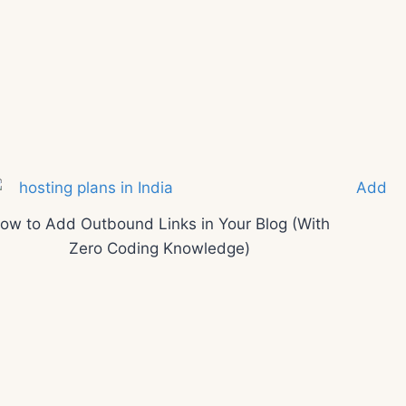
ow to Add Outbound Links in Your Blog (With
Zero Coding Knowledge)