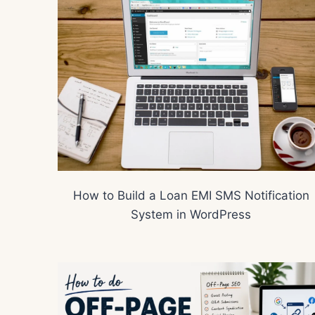
How to Build a Loan EMI SMS Notification
System in WordPress