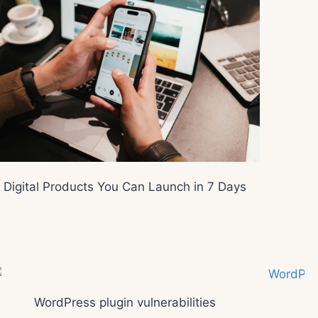
Digital Products You Can Launch in 7 Days
WordPress plugin vulnerabilities