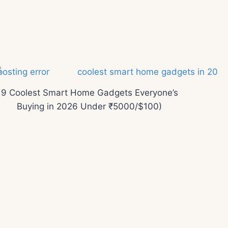
9 Coolest Smart Home Gadgets Everyone’s
Buying in 2026 Under ₹5000/$100)