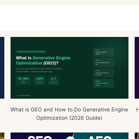
What is GEO and How to Do Generative Engine
H
Optimization (2026 Guide)