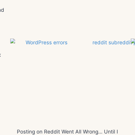
nd
x
Posting on Reddit Went All Wrong… Until I