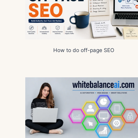
How to do off-page SEO