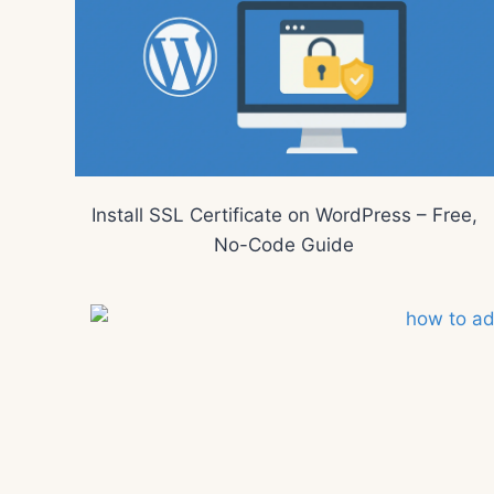
Install SSL Certificate on WordPress – Free,
No-Code Guide