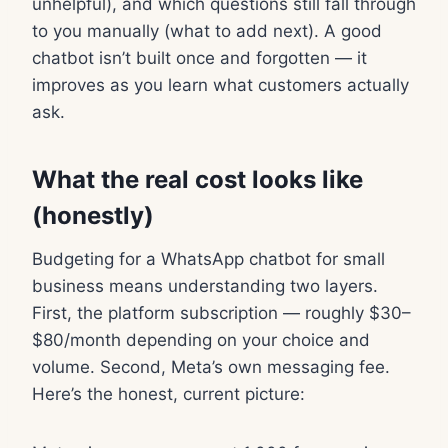
unhelpful), and which questions still fall through
to you manually (what to add next). A good
chatbot isn’t built once and forgotten — it
improves as you learn what customers actually
ask.
What the real cost looks like
(honestly)
Budgeting for a WhatsApp chatbot for small
business means understanding two layers.
First, the platform subscription — roughly $30–
$80/month depending on your choice and
volume. Second, Meta’s own messaging fee.
Here’s the honest, current picture: