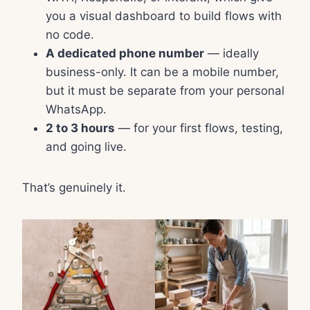
you a visual dashboard to build flows with
no code.
A dedicated phone number
— ideally
business-only. It can be a mobile number,
but it must be separate from your personal
WhatsApp.
2 to 3 hours
— for your first flows, testing,
and going live.
That’s genuinely it.