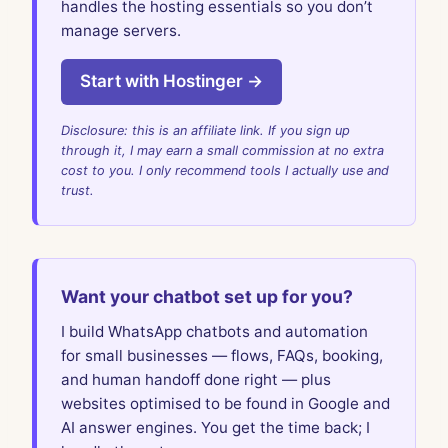
handles the hosting essentials so you don’t
manage servers.
Start with Hostinger →
Disclosure: this is an affiliate link. If you sign up
through it, I may earn a small commission at no extra
cost to you. I only recommend tools I actually use and
trust.
Want your chatbot set up for you?
I build WhatsApp chatbots and automation
for small businesses — flows, FAQs, booking,
and human handoff done right — plus
websites optimised to be found in Google and
AI answer engines. You get the time back; I