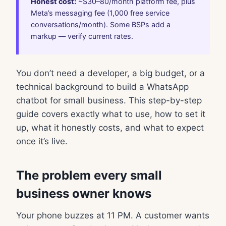
Honest cost:
~$30–80/month platform fee, plus
Meta’s messaging fee (1,000 free service
conversations/month). Some BSPs add a
markup — verify current rates.
You don’t need a developer, a big budget, or a
technical background to build a WhatsApp
chatbot for small business. This step-by-step
guide covers exactly what to use, how to set it
up, what it honestly costs, and what to expect
once it’s live.
The problem every small
business owner knows
Your phone buzzes at 11 PM. A customer wants