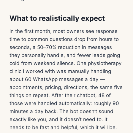
What to realistically expect
In the first month, most owners see response
time to common questions drop from hours to
seconds, a 50–70% reduction in messages
they personally handle, and fewer leads going
cold from weekend silence. One physiotherapy
clinic I worked with was manually handling
about 60 WhatsApp messages a day —
appointments, pricing, directions, the same five
things on repeat. After their chatbot, 48 of
those were handled automatically: roughly 90
minutes a day back. The bot doesn’t sound
exactly like you, and it doesn’t need to. It
needs to be fast and helpful, which it will be.