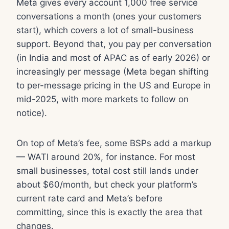
Meta gives every account 1,000 free service
conversations a month (ones your customers
start), which covers a lot of small-business
support. Beyond that, you pay per conversation
(in India and most of APAC as of early 2026) or
increasingly per message (Meta began shifting
to per-message pricing in the US and Europe in
mid-2025, with more markets to follow on
notice).
On top of Meta’s fee, some BSPs add a markup
— WATI around 20%, for instance. For most
small businesses, total cost still lands under
about $60/month, but check your platform’s
current rate card and Meta’s before
committing, since this is exactly the area that
changes.