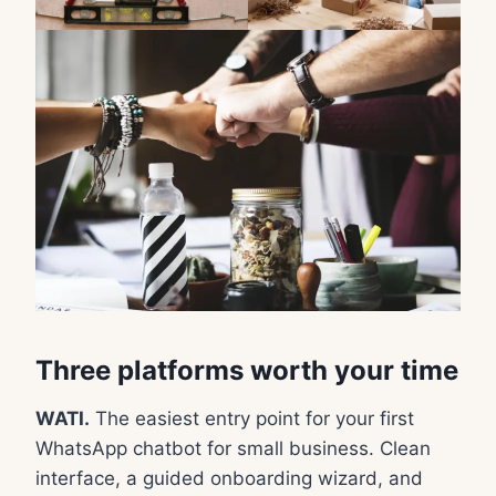
Three platforms worth your time
WATI.
The easiest entry point for your first
WhatsApp chatbot for small business. Clean
interface, a guided onboarding wizard, and