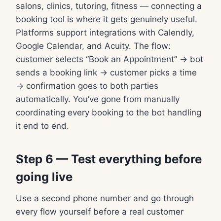
salons, clinics, tutoring, fitness — connecting a
booking tool is where it gets genuinely useful.
Platforms support integrations with Calendly,
Google Calendar, and Acuity. The flow:
customer selects “Book an Appointment” → bot
sends a booking link → customer picks a time
→ confirmation goes to both parties
automatically. You’ve gone from manually
coordinating every booking to the bot handling
it end to end.
Step 6 — Test everything before
going live
Use a second phone number and go through
every flow yourself before a real customer