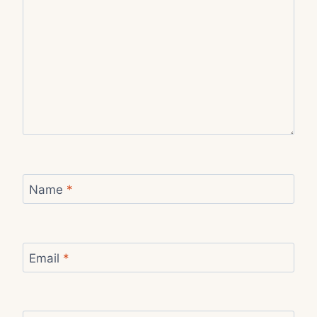
Name
*
Email
*