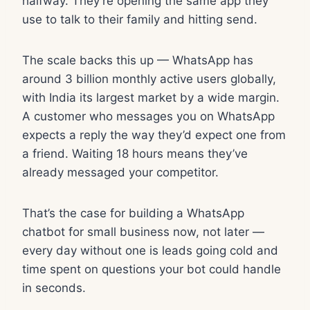
halfway. They’re opening the same app they
use to talk to their family and hitting send.
The scale backs this up — WhatsApp has
around 3 billion monthly active users globally,
with India its largest market by a wide margin.
A customer who messages you on WhatsApp
expects a reply the way they’d expect one from
a friend. Waiting 18 hours means they’ve
already messaged your competitor.
That’s the case for building a WhatsApp
chatbot for small business now, not later —
every day without one is leads going cold and
time spent on questions your bot could handle
in seconds.