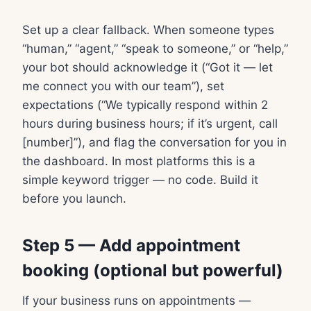
Set up a clear fallback. When someone types
“human,” “agent,” “speak to someone,” or “help,”
your bot should acknowledge it (“Got it — let
me connect you with our team”), set
expectations (“We typically respond within 2
hours during business hours; if it’s urgent, call
[number]”), and flag the conversation for you in
the dashboard. In most platforms this is a
simple keyword trigger — no code. Build it
before you launch.
Step 5 — Add appointment
booking (optional but powerful)
If your business runs on appointments —