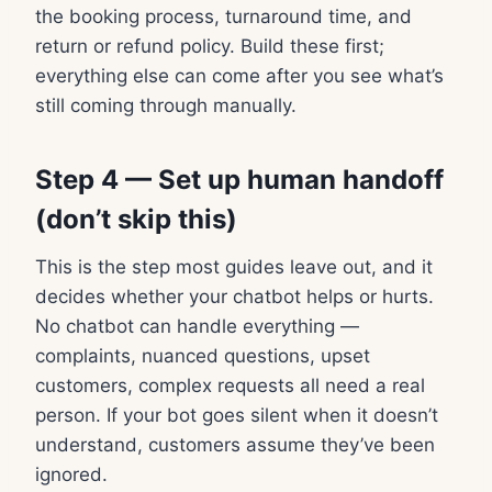
the booking process, turnaround time, and
return or refund policy. Build these first;
everything else can come after you see what’s
still coming through manually.
Step 4 — Set up human handoff
(don’t skip this)
This is the step most guides leave out, and it
decides whether your chatbot helps or hurts.
No chatbot can handle everything —
complaints, nuanced questions, upset
customers, complex requests all need a real
person. If your bot goes silent when it doesn’t
understand, customers assume they’ve been
ignored.