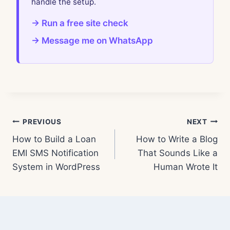
handle the setup.
→ Run a free site check
→ Message me on WhatsApp
Post
PREVIOUS
NEXT
How to Build a Loan
How to Write a Blog
navigation
EMI SMS Notification
That Sounds Like a
System in WordPress
Human Wrote It