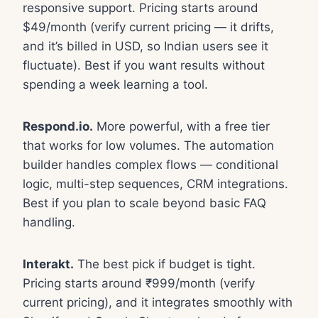
responsive support. Pricing starts around
$49/month (verify current pricing — it drifts,
and it’s billed in USD, so Indian users see it
fluctuate). Best if you want results without
spending a week learning a tool.
Respond.io.
More powerful, with a free tier
that works for low volumes. The automation
builder handles complex flows — conditional
logic, multi-step sequences, CRM integrations.
Best if you plan to scale beyond basic FAQ
handling.
Interakt.
The best pick if budget is tight.
Pricing starts around ₹999/month (verify
current pricing), and it integrates smoothly with