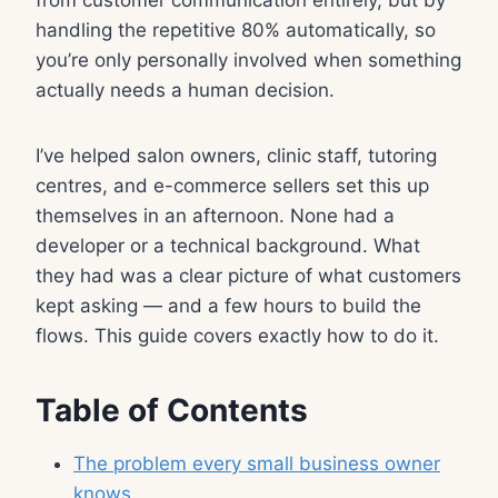
handling the repetitive 80% automatically, so
you’re only personally involved when something
actually needs a human decision.
I’ve helped salon owners, clinic staff, tutoring
centres, and e-commerce sellers set this up
themselves in an afternoon. None had a
developer or a technical background. What
they had was a clear picture of what customers
kept asking — and a few hours to build the
flows. This guide covers exactly how to do it.
Table of Contents
The problem every small business owner
knows