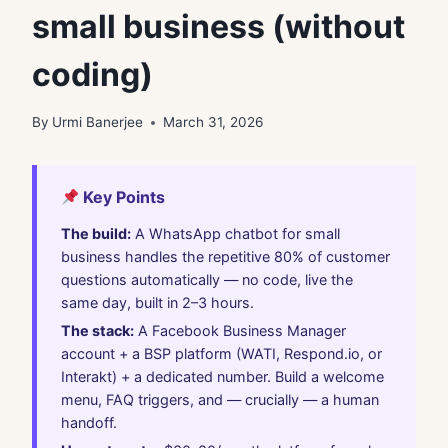
small business (without
coding)
By
Urmi Banerjee
March 31, 2026
Key Points
The build:
A WhatsApp chatbot for small
business handles the repetitive 80% of customer
questions automatically — no code, live the
same day, built in 2–3 hours.
The stack:
A Facebook Business Manager
account + a BSP platform (WATI, Respond.io, or
Interakt) + a dedicated number. Build a welcome
menu, FAQ triggers, and — crucially — a human
handoff.