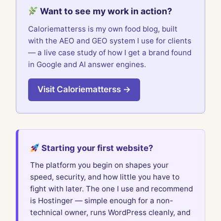
Want to see my work in action?
Caloriematterss is my own food blog, built
with the AEO and GEO system I use for clients
— a live case study of how I get a brand found
in Google and AI answer engines.
Visit Caloriematterss →
Starting your first website?
The platform you begin on shapes your
speed, security, and how little you have to
fight with later. The one I use and recommend
is Hostinger — simple enough for a non-
technical owner, runs WordPress cleanly, and