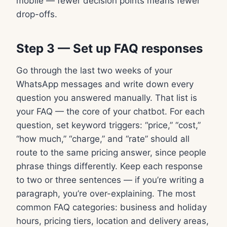
mobile — fewer decision points means fewer
drop-offs.
Step 3 — Set up FAQ responses
Go through the last two weeks of your
WhatsApp messages and write down every
question you answered manually. That list is
your FAQ — the core of your chatbot. For each
question, set keyword triggers: “price,” “cost,”
“how much,” “charge,” and “rate” should all
route to the same pricing answer, since people
phrase things differently. Keep each response
to two or three sentences — if you’re writing a
paragraph, you’re over-explaining. The most
common FAQ categories: business and holiday
hours, pricing tiers, location and delivery areas,