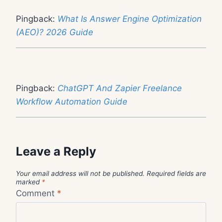
Pingback:
What Is Answer Engine Optimization
(AEO)? 2026 Guide
Pingback:
ChatGPT And Zapier Freelance
Workflow Automation Guide
Leave a Reply
Your email address will not be published.
Required fields are
marked
*
Comment
*