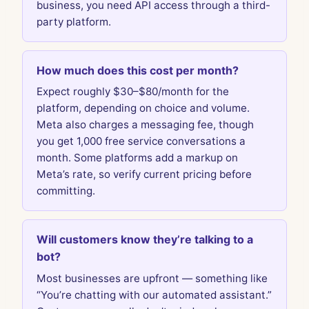
business, you need API access through a third-
party platform.
How much does this cost per month?
Expect roughly $30–$80/month for the
platform, depending on choice and volume.
Meta also charges a messaging fee, though
you get 1,000 free service conversations a
month. Some platforms add a markup on
Meta’s rate, so verify current pricing before
committing.
Will customers know they’re talking to a
bot?
Most businesses are upfront — something like
“You’re chatting with our automated assistant.”