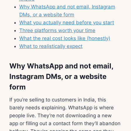
Why WhatsApp and not email, Instagram
DMs, or a website form
What you actually need before you start
Three platforms worth your time
What the real cost looks like (honestly)
What to realistically expect
Why WhatsApp and not email,
Instagram DMs, or a website
form
If you’re selling to customers in India, this
barely needs explaining. WhatsApp is where
people live. They’re not downloading a new
app or filling out a contact form they’ll abandon