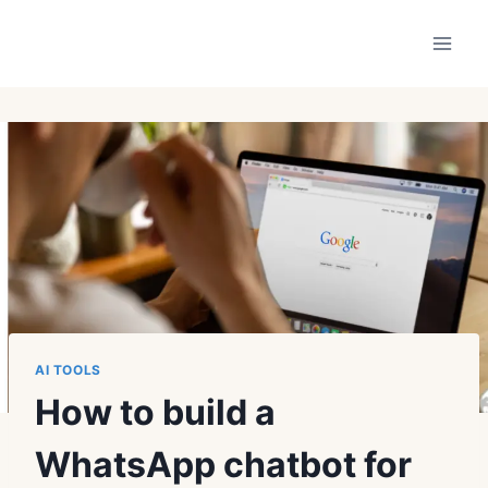
Skip
to
content
AI TOOLS
How to build a
WhatsApp chatbot for