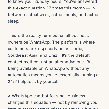
to know your Sunday hours. You’ve answered
this exact question 37 times this month — in
between actual work, actual meals, and actual
sleep.
This is the reality for most small business
owners on WhatsApp. The platform is where
customers are, especially across India,
Southeast Asia, and Brazil. It’s the default
contact method, not an alternative one. But
being available on WhatsApp without any
automation means you’re essentially running a
24/7 helpdesk by yourself.
A WhatsApp chatbot for small business
changes this equation — not by removing you
from customer communication entirely, but by