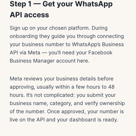
Step 1 — Get your WhatsApp
API access
Sign up on your chosen platform. During
onboarding they guide you through connecting
your business number to WhatsApp’s Business
API via Meta — you’ll need your Facebook
Business Manager account here.
Meta reviews your business details before
approving, usually within a few hours to 48
hours. It’s not complicated: you submit your
business name, category, and verify ownership
of the number. Once approved, your number is
live on the API and your dashboard is ready.