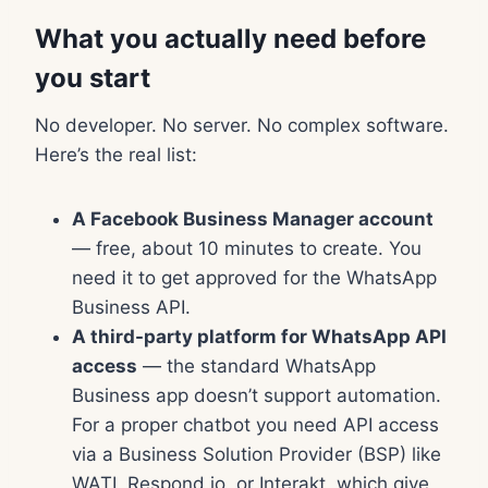
What you actually need before
you start
No developer. No server. No complex software.
Here’s the real list:
A Facebook Business Manager account
— free, about 10 minutes to create. You
need it to get approved for the WhatsApp
Business API.
A third-party platform for WhatsApp API
access
— the standard WhatsApp
Business app doesn’t support automation.
For a proper chatbot you need API access
via a Business Solution Provider (BSP) like
WATI, Respond.io, or Interakt, which give