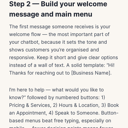
Step 2 — Build your welcome
message and main menu
The first message someone receives is your
welcome flow — the most important part of
your chatbot, because it sets the tone and
shows customers you’re organised and
responsive. Keep it short and give clear options
instead of a wall of text. A solid template: “Hi!
Thanks for reaching out to [Business Name].
I’m here to help — what would you like to
know?” followed by numbered buttons: 1)
Pricing & Services, 2) Hours & Location, 3) Book
an Appointment, 4) Speak to Someone. Button-
based menus beat free typing, especially on