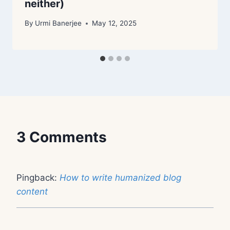
neither)
By
Urmi Banerjee
May 12, 2025
3 Comments
Pingback:
How to write humanized blog
content