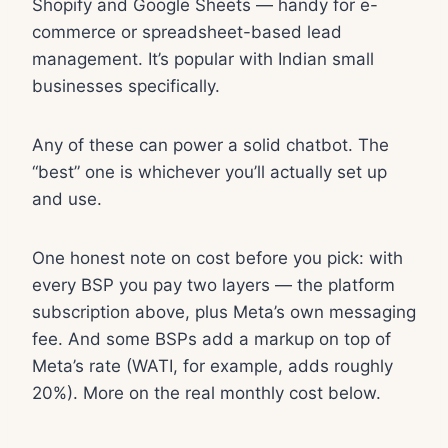
Shopify and Google Sheets — handy for e-
commerce or spreadsheet-based lead
management. It’s popular with Indian small
businesses specifically.
Any of these can power a solid chatbot. The
“best” one is whichever you’ll actually set up
and use.
One honest note on cost before you pick: with
every BSP you pay two layers — the platform
subscription above, plus Meta’s own messaging
fee. And some BSPs add a markup on top of
Meta’s rate (WATI, for example, adds roughly
20%). More on the real monthly cost below.