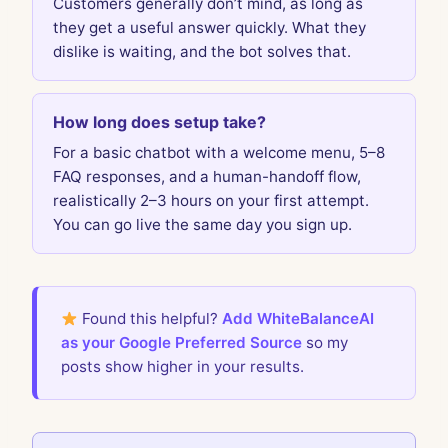
Customers generally don’t mind, as long as
they get a useful answer quickly. What they
dislike is waiting, and the bot solves that.
How long does setup take?
For a basic chatbot with a welcome menu, 5–8
FAQ responses, and a human-handoff flow,
realistically 2–3 hours on your first attempt.
You can go live the same day you sign up.
Found this helpful?
Add WhiteBalanceAI
as your Google Preferred Source
so my
posts show higher in your results.