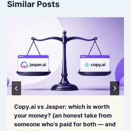
Similar Posts
Copy.ai vs Jasper: which is worth
your money? (an honest take from
someone who’s paid for both — and