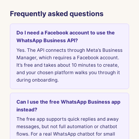
Frequently asked questions
Do I need a Facebook account to use the
WhatsApp Business API?
Yes. The API connects through Meta’s Business
Manager, which requires a Facebook account.
It’s free and takes about 10 minutes to create,
and your chosen platform walks you through it
during onboarding.
Can I use the free WhatsApp Business app
instead?
The free app supports quick replies and away
messages, but not full automation or chatbot
flows. For a real WhatsApp chatbot for small