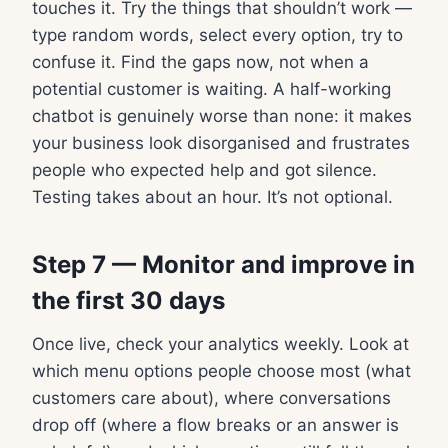
touches it. Try the things that shouldn’t work —
type random words, select every option, try to
confuse it. Find the gaps now, not when a
potential customer is waiting. A half-working
chatbot is genuinely worse than none: it makes
your business look disorganised and frustrates
people who expected help and got silence.
Testing takes about an hour. It’s not optional.
Step 7 — Monitor and improve in
the first 30 days
Once live, check your analytics weekly. Look at
which menu options people choose most (what
customers care about), where conversations
drop off (where a flow breaks or an answer is