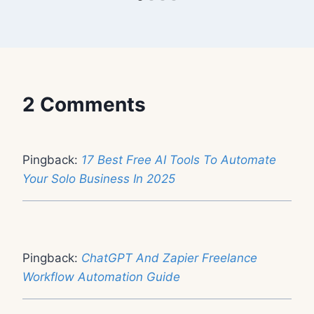
2 Comments
Pingback:
17 Best Free AI Tools To Automate
Your Solo Business In 2025
Pingback:
ChatGPT And Zapier Freelance
Workflow Automation Guide