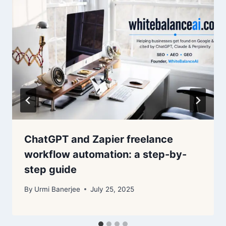
ChatGPT and Zapier freelance
workflow automation: a step-by-
step guide
By
Urmi Banerjee
July 25, 2025