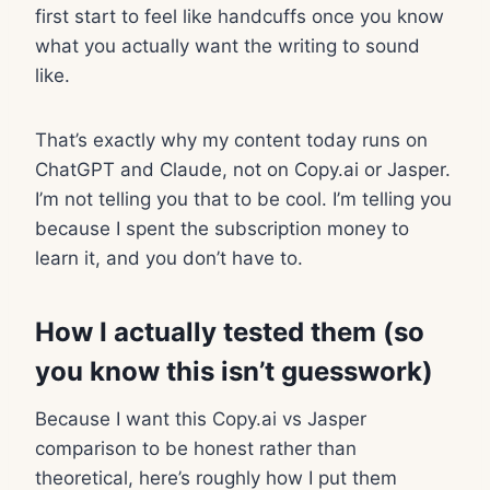
first start to feel like handcuffs once you know
what you actually want the writing to sound
like.
That’s exactly why my content today runs on
ChatGPT and Claude, not on Copy.ai or Jasper.
I’m not telling you that to be cool. I’m telling you
because I spent the subscription money to
learn it, and you don’t have to.
How I actually tested them (so
you know this isn’t guesswork)
Because I want this Copy.ai vs Jasper
comparison to be honest rather than
theoretical, here’s roughly how I put them