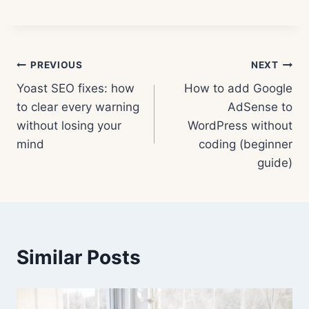
Post
PREVIOUS
NEXT
Yoast SEO fixes: how
How to add Google
navigation
to clear every warning
AdSense to
without losing your
WordPress without
mind
coding (beginner
guide)
Similar Posts