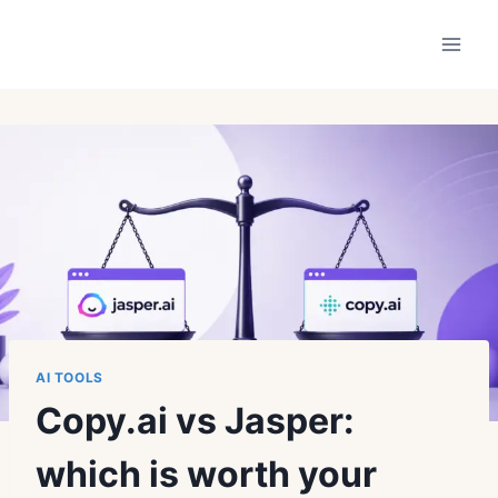
Skip
to
content
AI TOOLS
Copy.ai vs Jasper:
which is worth your