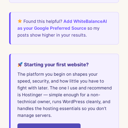
Found this helpful?
Add WhiteBalanceAI
as your Google Preferred Source
so my
posts show higher in your results.
Starting your first website?
The platform you begin on shapes your
speed, security, and how little you have to
fight with later. The one I use and recommend
is Hostinger — simple enough for a non-
technical owner, runs WordPress cleanly, and
handles the hosting essentials so you don’t
manage servers.