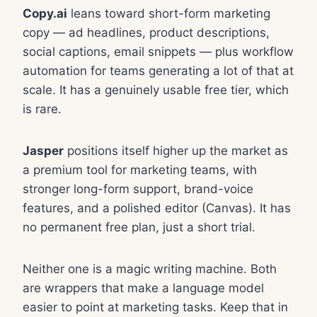
Copy.ai
leans toward short-form marketing
copy — ad headlines, product descriptions,
social captions, email snippets — plus workflow
automation for teams generating a lot of that at
scale. It has a genuinely usable free tier, which
is rare.
Jasper
positions itself higher up the market as
a premium tool for marketing teams, with
stronger long-form support, brand-voice
features, and a polished editor (Canvas). It has
no permanent free plan, just a short trial.
Neither one is a magic writing machine. Both
are wrappers that make a language model
easier to point at marketing tasks. Keep that in