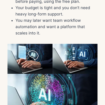
before paying, using the free plan.
Your budget is tight and you don’t need
heavy long-form support.
You may later want team workflow
automation and want a platform that
scales into it.