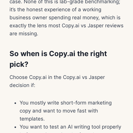
case. None of this is lab-grade benchmarking;
it’s the honest experience of a working
business owner spending real money, which is
exactly the lens most Copy.ai vs Jasper reviews
are missing.
So when is Copy.ai the right
pick?
Choose Copy.ai in the Copy.ai vs Jasper
decision if:
You mostly write short-form marketing
copy and want to move fast with
templates.
You want to test an AI writing tool properly