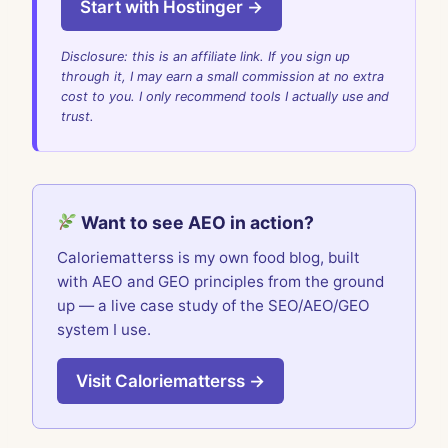
Start with Hostinger →
Disclosure: this is an affiliate link. If you sign up
through it, I may earn a small commission at no extra
cost to you. I only recommend tools I actually use and
trust.
Want to see AEO in action?
Caloriematterss is my own food blog, built
with AEO and GEO principles from the ground
up — a live case study of the SEO/AEO/GEO
system I use.
Visit Caloriematterss →