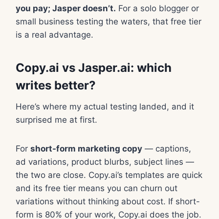
you pay; Jasper doesn’t.
For a solo blogger or
small business testing the waters, that free tier
is a real advantage.
Copy.ai vs Jasper.ai: which
writes better?
Here’s where my actual testing landed, and it
surprised me at first.
For
short-form marketing copy
— captions,
ad variations, product blurbs, subject lines —
the two are close. Copy.ai’s templates are quick
and its free tier means you can churn out
variations without thinking about cost. If short-
form is 80% of your work, Copy.ai does the job.