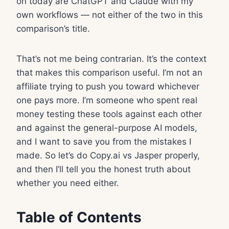
on today are ChatGPT and Claude with my
own workflows — not either of the two in this
comparison’s title.
That’s not me being contrarian. It’s the context
that makes this comparison useful. I’m not an
affiliate trying to push you toward whichever
one pays more. I’m someone who spent real
money testing these tools against each other
and against the general-purpose AI models,
and I want to save you from the mistakes I
made. So let’s do Copy.ai vs Jasper properly,
and then I’ll tell you the honest truth about
whether you need either.
Table of Contents