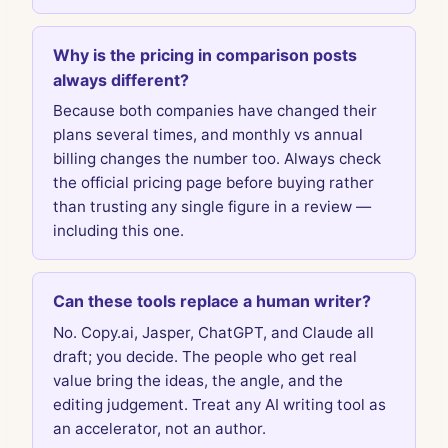
Why is the pricing in comparison posts
always different?
Because both companies have changed their
plans several times, and monthly vs annual
billing changes the number too. Always check
the official pricing page before buying rather
than trusting any single figure in a review —
including this one.
Can these tools replace a human writer?
No. Copy.ai, Jasper, ChatGPT, and Claude all
draft; you decide. The people who get real
value bring the ideas, the angle, and the
editing judgement. Treat any AI writing tool as
an accelerator, not an author.