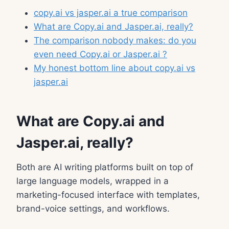
copy.ai vs jasper.ai a true comparison
What are Copy.ai and Jasper.ai, really?
The comparison nobody makes: do you
even need Copy.ai or Jasper.ai ?
My honest bottom line about copy.ai vs
jasper.ai
What are Copy.ai and
Jasper.ai, really?
Both are AI writing platforms built on top of
large language models, wrapped in a
marketing-focused interface with templates,
brand-voice settings, and workflows.