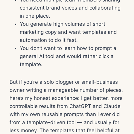
consistent brand voices and collaborating
in one place.
You generate high volumes of short
marketing copy and want templates and
automation to do it fast.
You don’t want to learn how to prompt a
general AI tool and would rather click a
template.
But if you’re a solo blogger or small-business
owner writing a manageable number of pieces,
here’s my honest experience: I get better, more
controllable results from ChatGPT and Claude
with my own reusable prompts than I ever did
from a template-driven tool — and usually for
less money. The templates that feel helpful at