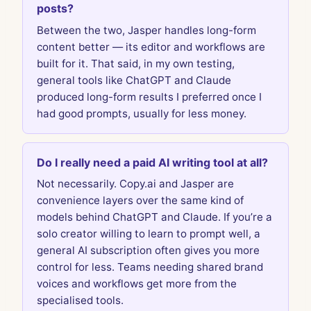
posts?
Between the two, Jasper handles long-form
content better — its editor and workflows are
built for it. That said, in my own testing,
general tools like ChatGPT and Claude
produced long-form results I preferred once I
had good prompts, usually for less money.
Do I really need a paid AI writing tool at all?
Not necessarily. Copy.ai and Jasper are
convenience layers over the same kind of
models behind ChatGPT and Claude. If you’re a
solo creator willing to learn to prompt well, a
general AI subscription often gives you more
control for less. Teams needing shared brand
voices and workflows get more from the
specialised tools.