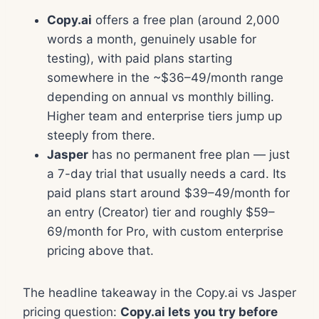
Copy.ai
offers a free plan (around 2,000
words a month, genuinely usable for
testing), with paid plans starting
somewhere in the ~$36–49/month range
depending on annual vs monthly billing.
Higher team and enterprise tiers jump up
steeply from there.
Jasper
has no permanent free plan — just
a 7-day trial that usually needs a card. Its
paid plans start around $39–49/month for
an entry (Creator) tier and roughly $59–
69/month for Pro, with custom enterprise
pricing above that.
The headline takeaway in the Copy.ai vs Jasper
pricing question:
Copy.ai lets you try before