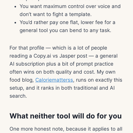
You want maximum control over voice and
don’t want to fight a template.
You’d rather pay one flat, lower fee for a
general tool you can bend to any task.
For that profile — which is a lot of people
reading a Copy.ai vs Jasper post — a general
AI subscription plus a bit of prompt practice
often wins on both quality and cost. My own
food blog,
Caloriematterss
, runs on exactly this
setup, and it ranks in both traditional and AI
search.
What neither tool will do for you
One more honest note, because it applies to all