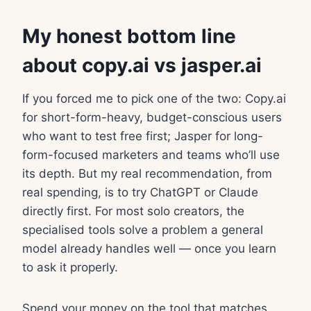
My honest bottom line
about copy.ai vs jasper.ai
If you forced me to pick one of the two: Copy.ai
for short-form-heavy, budget-conscious users
who want to test free first; Jasper for long-
form-focused marketers and teams who’ll use
its depth. But my real recommendation, from
real spending, is to try ChatGPT or Claude
directly first. For most solo creators, the
specialised tools solve a problem a general
model already handles well — once you learn
to ask it properly.
Spend your money on the tool that matches