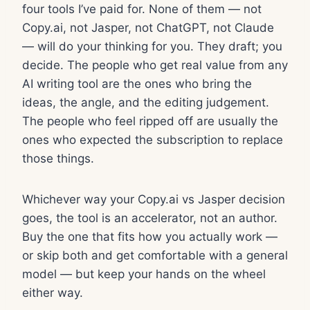
four tools I’ve paid for. None of them — not
Copy.ai, not Jasper, not ChatGPT, not Claude
— will do your thinking for you. They draft; you
decide. The people who get real value from any
AI writing tool are the ones who bring the
ideas, the angle, and the editing judgement.
The people who feel ripped off are usually the
ones who expected the subscription to replace
those things.
Whichever way your Copy.ai vs Jasper decision
goes, the tool is an accelerator, not an author.
Buy the one that fits how you actually work —
or skip both and get comfortable with a general
model — but keep your hands on the wheel
either way.