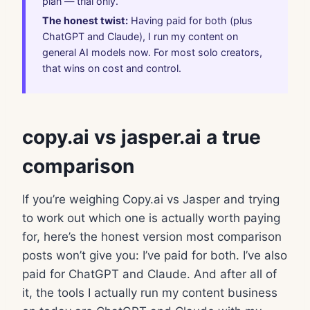
plan — trial only.
The honest twist:
Having paid for both (plus
ChatGPT and Claude), I run my content on
general AI models now. For most solo creators,
that wins on cost and control.
copy.ai vs jasper.ai a true
comparison
If you’re weighing Copy.ai vs Jasper and trying
to work out which one is actually worth paying
for, here’s the honest version most comparison
posts won’t give you: I’ve paid for both. I’ve also
paid for ChatGPT and Claude. And after all of
it, the tools I actually run my content business