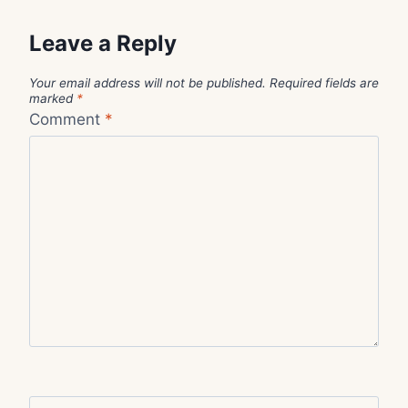
Leave a Reply
Your email address will not be published.
Required fields are
marked
*
Comment
*