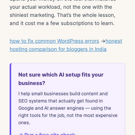
your actual workload, not the one with the
shiniest marketing. That’s the whole lesson,
and it cost me a few subscriptions to learn.
how to fix common WordPress errors
→
honest
hosting comparison for bloggers in India
Not sure which AI setup fits your
business?
I help small businesses build content and
SEO systems that actually get found in
Google and AI answer engines — using the
right tools for the job, not the most expensive
ones.