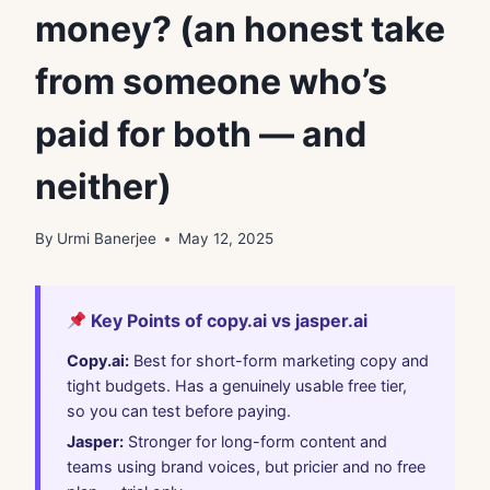
money? (an honest take
from someone who’s
paid for both — and
neither)
By
Urmi Banerjee
May 12, 2025
Key Points of copy.ai vs jasper.ai
Copy.ai:
Best for short-form marketing copy and
tight budgets. Has a genuinely usable free tier,
so you can test before paying.
Jasper:
Stronger for long-form content and
teams using brand voices, but pricier and no free