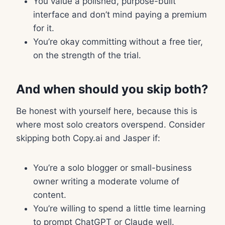
You value a polished, purpose-built
interface and don’t mind paying a premium
for it.
You’re okay committing without a free tier,
on the strength of the trial.
And when should you skip both?
Be honest with yourself here, because this is
where most solo creators overspend. Consider
skipping both Copy.ai and Jasper if:
You’re a solo blogger or small-business
owner writing a moderate volume of
content.
You’re willing to spend a little time learning
to prompt ChatGPT or Claude well.