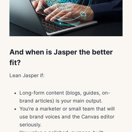
And when is Jasper the better
fit?
Lean Jasper if:
Long-form content (blogs, guides, on-
brand articles) is your main output.
You’re a marketer or small team that will
use brand voices and the Canvas editor
seriously.