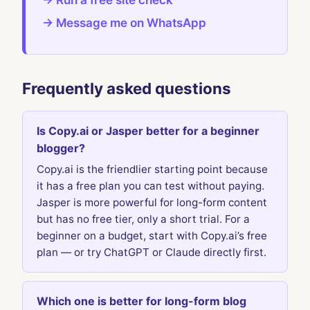
→ Run a free site check
→ Message me on WhatsApp
Frequently asked questions
Is Copy.ai or Jasper better for a beginner
blogger?
Copy.ai is the friendlier starting point because
it has a free plan you can test without paying.
Jasper is more powerful for long-form content
but has no free tier, only a short trial. For a
beginner on a budget, start with Copy.ai’s free
plan — or try ChatGPT or Claude directly first.
Which one is better for long-form blog