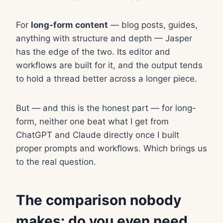
For
long-form content
— blog posts, guides,
anything with structure and depth — Jasper
has the edge of the two. Its editor and
workflows are built for it, and the output tends
to hold a thread better across a longer piece.
But — and this is the honest part — for long-
form, neither one beat what I get from
ChatGPT and Claude directly once I built
proper prompts and workflows. Which brings us
to the real question.
The comparison nobody
makes: do you even need