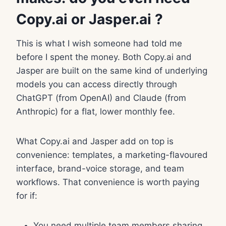
Copy.ai or Jasper.ai ?
This is what I wish someone had told me
before I spent the money. Both Copy.ai and
Jasper are built on the same kind of underlying
models you can access directly through
ChatGPT (from OpenAI) and Claude (from
Anthropic) for a flat, lower monthly fee.
What Copy.ai and Jasper add on top is
convenience: templates, a marketing-flavoured
interface, brand-voice storage, and team
workflows. That convenience is worth paying
for if:
You need multiple team members sharing