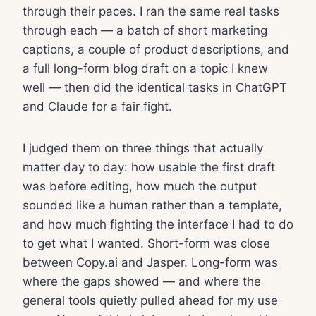
through their paces. I ran the same real tasks
through each — a batch of short marketing
captions, a couple of product descriptions, and
a full long-form blog draft on a topic I knew
well — then did the identical tasks in ChatGPT
and Claude for a fair fight.
I judged them on three things that actually
matter day to day: how usable the first draft
was before editing, how much the output
sounded like a human rather than a template,
and how much fighting the interface I had to do
to get what I wanted. Short-form was close
between Copy.ai and Jasper. Long-form was
where the gaps showed — and where the
general tools quietly pulled ahead for my use