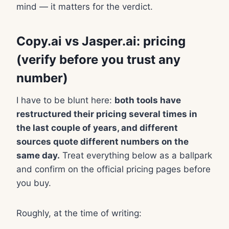
mind — it matters for the verdict.
Copy.ai vs Jasper.ai: pricing
(verify before you trust any
number)
I have to be blunt here:
both tools have
restructured their pricing several times in
the last couple of years, and different
sources quote different numbers on the
same day.
Treat everything below as a ballpark
and confirm on the official pricing pages before
you buy.
Roughly, at the time of writing: