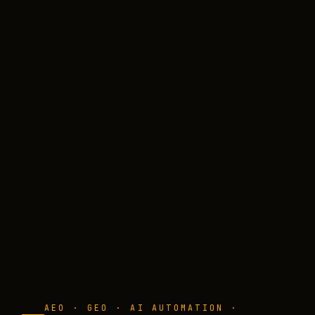
AEO · GEO · AI AUTOMATION ·