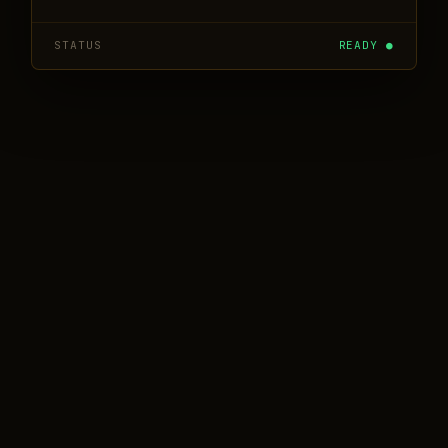
STATUS
READY ●