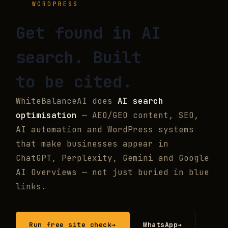
WORDPRESS
Get found in
AI
search.
Built
to be cited.
WhiteBalanceAI does
AI search
optimisation
— AEO/GEO content, SEO,
AI automation and WordPress systems
that make businesses appear in
ChatGPT, Perplexity, Gemini and Google
AI Overviews — not just buried in blue
links.
Run free site check
→
WhatsApp
→