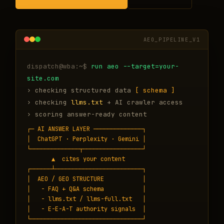
AEO_PIPELINE_V1
run aeo --target=your-
site.com
› checking structured data
[ schema ]
› checking
llms.txt
+ AI crawler access
› scoring answer-ready content
┌─ AI ANSWER LAYER ──────────────┐

│  ChatGPT · Perplexity · Gemini │

└──────────────┬─────────────────┘

       ▲  cites your content

┌──────┴─────────────────────────┐

│  AEO / GEO STRUCTURE           │

│   - FAQ + Q&A schema           │

│   - llms.txt / llms-full.txt   │

│   - E-E-A-T authority signals  │

└────────────────────────────────┘