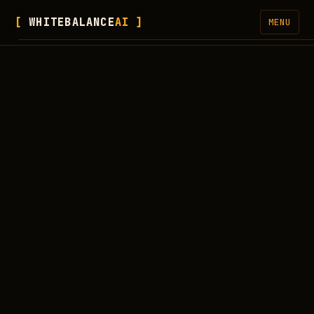
WHITEBALANCE
AI
MENU
SERVICES
FREE CHECKER
WORK
PROCESS
BLOG
NEWSLETTER
ABOUT
LET'S CONNECT