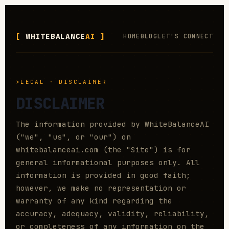
WHITEBALANCE
AI
HOME
BLOG
LET'S CONNECT
LEGAL · DISCLAIMER
DISCLAIMER
The information provided by WhiteBalanceAI
("we", "us", or "our") on
whitebalanceai.com (the "Site") is for
general informational purposes only. All
information is provided in good faith;
however, we make no representation or
warranty of any kind regarding the
accuracy, adequacy, validity, reliability,
or completeness of any information on the