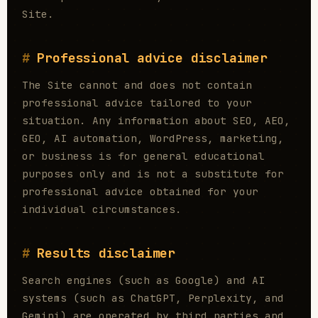
Site.
Professional advice disclaimer
The Site cannot and does not contain
professional advice tailored to your
situation. Any information about SEO, AEO,
GEO, AI automation, WordPress, marketing,
or business is for general educational
purposes only and is not a substitute for
professional advice obtained for your
individual circumstances.
Results disclaimer
Search engines (such as Google) and AI
systems (such as ChatGPT, Perplexity, and
Gemini) are operated by third parties and