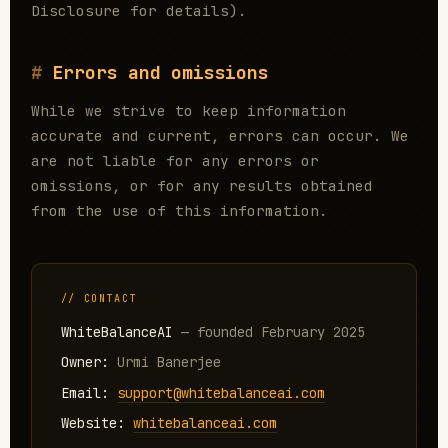
Disclosure for details).
Errors and omissions
While we strive to keep information
accurate and current, errors can occur. We
are not liable for any errors or
omissions, or for any results obtained
from the use of this information.
// CONTACT
WhiteBalanceAI
— founded February 2025
Owner:
Urmi Banerjee
Email:
support@whitebalanceai.com
Website:
whitebalanceai.com