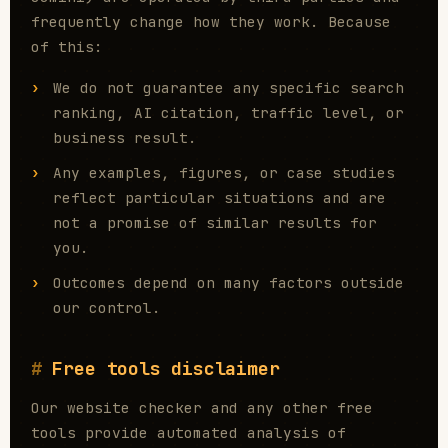
frequently change how they work. Because
of this:
We do not guarantee any specific search
ranking, AI citation, traffic level, or
business result.
Any examples, figures, or case studies
reflect particular situations and are
not a promise of similar results for
you.
Outcomes depend on many factors outside
our control.
Free tools disclaimer
Our website checker and any other free
tools provide automated analysis of