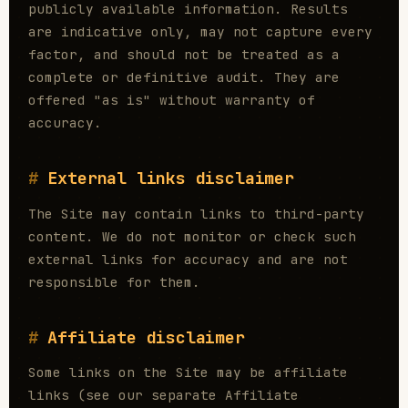
publicly available information. Results
are indicative only, may not capture every
factor, and should not be treated as a
complete or definitive audit. They are
offered "as is" without warranty of
accuracy.
External links disclaimer
The Site may contain links to third-party
content. We do not monitor or check such
external links for accuracy and are not
responsible for them.
Affiliate disclaimer
Some links on the Site may be affiliate
links (see our separate Affiliate